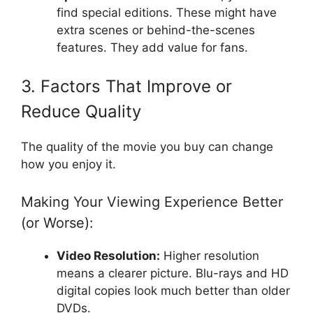
find special editions. These might have
extra scenes or behind-the-scenes
features. They add value for fans.
3. Factors That Improve or
Reduce Quality
The quality of the movie you buy can change
how you enjoy it.
Making Your Viewing Experience Better
(or Worse):
Video Resolution:
Higher resolution
means a clearer picture. Blu-rays and HD
digital copies look much better than older
DVDs.