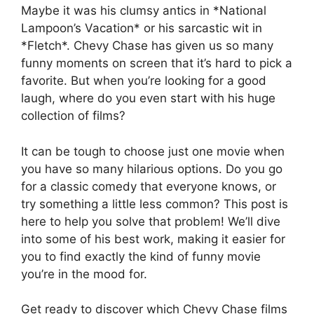
Maybe it was his clumsy antics in *National
Lampoon’s Vacation* or his sarcastic wit in
*Fletch*. Chevy Chase has given us so many
funny moments on screen that it’s hard to pick a
favorite. But when you’re looking for a good
laugh, where do you even start with his huge
collection of films?
It can be tough to choose just one movie when
you have so many hilarious options. Do you go
for a classic comedy that everyone knows, or
try something a little less common? This post is
here to help you solve that problem! We’ll dive
into some of his best work, making it easier for
you to find exactly the kind of funny movie
you’re in the mood for.
Get ready to discover which Chevy Chase films