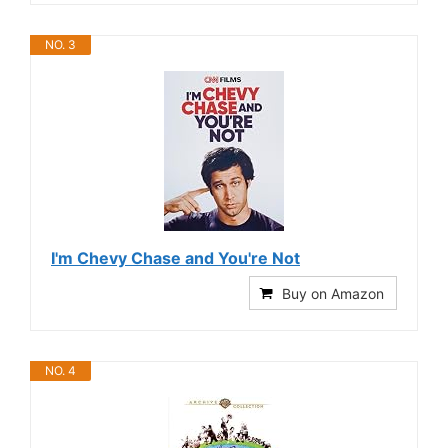
NO. 3
I'm Chevy Chase and You're Not
Buy on Amazon
NO. 4