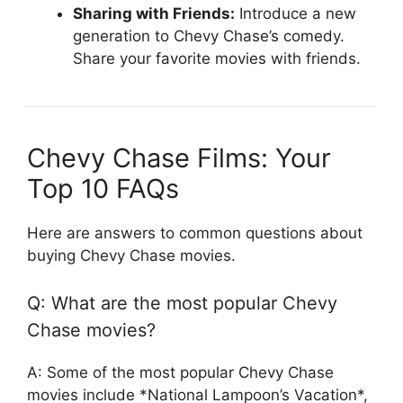
Sharing with Friends:
Introduce a new
generation to Chevy Chase’s comedy.
Share your favorite movies with friends.
Chevy Chase Films: Your
Top 10 FAQs
Here are answers to common questions about
buying Chevy Chase movies.
Q: What are the most popular Chevy
Chase movies?
A: Some of the most popular Chevy Chase
movies include *National Lampoon’s Vacation*,