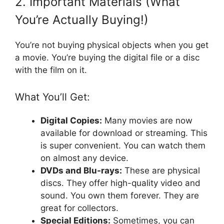
2. Important Materials (What
You’re Actually Buying!)
You’re not buying physical objects when you get
a movie. You’re buying the digital file or a disc
with the film on it.
What You’ll Get:
Digital Copies:
Many movies are now
available for download or streaming. This
is super convenient. You can watch them
on almost any device.
DVDs and Blu-rays:
These are physical
discs. They offer high-quality video and
sound. You own them forever. They are
great for collectors.
Special Editions:
Sometimes, you can