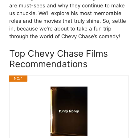
are must-sees and why they continue to make
us chuckle. We’ll explore his most memorable
roles and the movies that truly shine. So, settle
in, because we’re about to take a fun trip
through the world of Chevy Chase’s comedy!
Top Chevy Chase Films
Recommendations
NO. 1