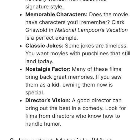
signature style.
Memorable Characters:
Does the movie
have characters you’ll remember? Clark
Griswold in
National Lampoon’s Vacation
is a perfect example.
Classic Jokes:
Some jokes are timeless.
You want movies with punchlines that still
land today.
Nostalgia Factor:
Many of these films
bring back great memories. If you saw
them as a kid, owning them now is
special.
Director’s Vision:
A good director can
bring out the best in a comedy. Look for
films from directors who know how to
handle humor.