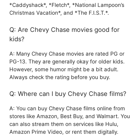
*Caddyshack*, *Fletch*, *National Lampoon’s
Christmas Vacation*, and *The F.I.S.T.*.
Q: Are Chevy Chase movies good for
kids?
A: Many Chevy Chase movies are rated PG or
PG-13. They are generally okay for older kids.
However, some humor might be a bit adult.
Always check the rating before you buy.
Q: Where can I buy Chevy Chase films?
A: You can buy Chevy Chase films online from
stores like Amazon, Best Buy, and Walmart. You
can also stream them on services like Hulu,
Amazon Prime Video, or rent them digitally.