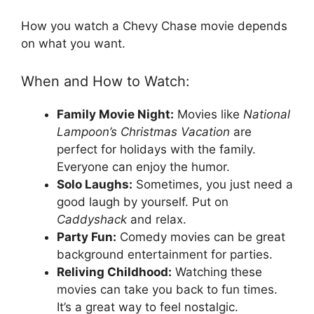
How you watch a Chevy Chase movie depends
on what you want.
When and How to Watch:
Family Movie Night:
Movies like
National
Lampoon’s Christmas Vacation
are
perfect for holidays with the family.
Everyone can enjoy the humor.
Solo Laughs:
Sometimes, you just need a
good laugh by yourself. Put on
Caddyshack
and relax.
Party Fun:
Comedy movies can be great
background entertainment for parties.
Reliving Childhood:
Watching these
movies can take you back to fun times.
It’s a great way to feel nostalgic.