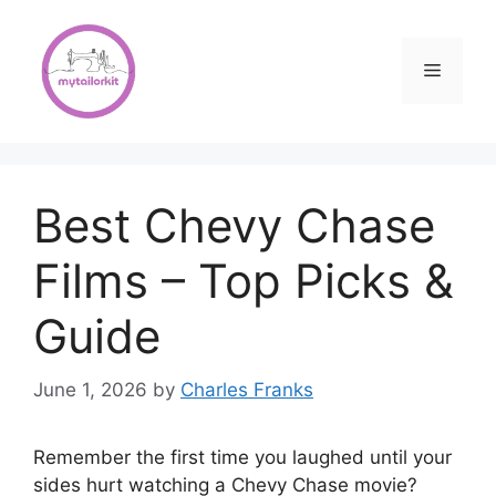
Skip
to
content
Menu
Best Chevy Chase
Films – Top Picks &
Guide
June 1, 2026
by
Charles Franks
Remember the first time you laughed until your
sides hurt watching a Chevy Chase movie?