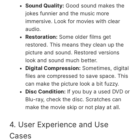
Sound Quality:
Good sound makes the
jokes funnier and the music more
immersive. Look for movies with clear
audio.
Restoration:
Some older films get
restored. This means they clean up the
picture and sound. Restored versions
look and sound much better.
Digital Compression:
Sometimes, digital
files are compressed to save space. This
can make the picture look a bit fuzzy.
Disc Condition:
If you buy a used DVD or
Blu-ray, check the disc. Scratches can
make the movie skip or not play at all.
4. User Experience and Use
Cases