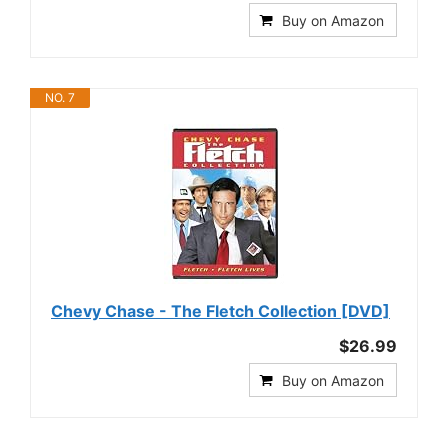
Buy on Amazon
NO. 7
Chevy Chase - The Fletch Collection [DVD]
$26.99
Buy on Amazon