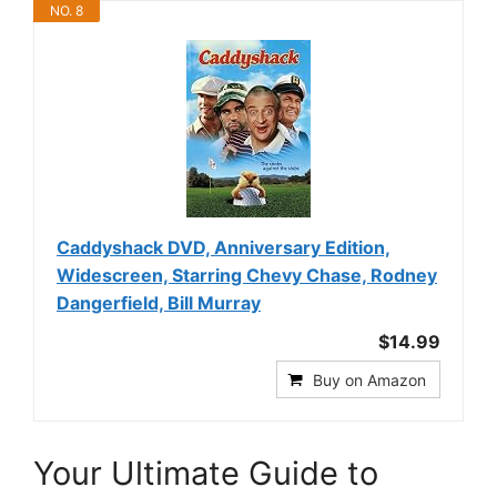
NO. 8
Caddyshack DVD, Anniversary Edition,
Widescreen, Starring Chevy Chase, Rodney
Dangerfield, Bill Murray
$14.99
Buy on Amazon
Your Ultimate Guide to