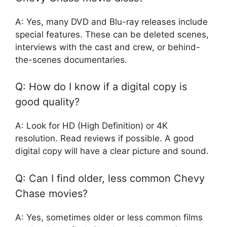
A: Yes, many DVD and Blu-ray releases include
special features. These can be deleted scenes,
interviews with the cast and crew, or behind-
the-scenes documentaries.
Q: How do I know if a digital copy is
good quality?
A: Look for HD (High Definition) or 4K
resolution. Read reviews if possible. A good
digital copy will have a clear picture and sound.
Q: Can I find older, less common Chevy
Chase movies?
A: Yes, sometimes older or less common films