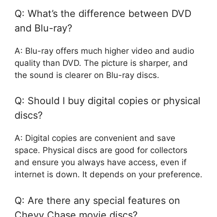
Q: What’s the difference between DVD
and Blu-ray?
A: Blu-ray offers much higher video and audio
quality than DVD. The picture is sharper, and
the sound is clearer on Blu-ray discs.
Q: Should I buy digital copies or physical
discs?
A: Digital copies are convenient and save
space. Physical discs are good for collectors
and ensure you always have access, even if
internet is down. It depends on your preference.
Q: Are there any special features on
Chevy Chase movie discs?