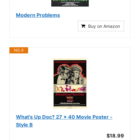
Modern Problems
Buy on Amazon
NO. 6
What's Up Doc? 27 x 40 Movie Poster -
Style B
$18.99