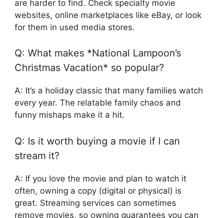
are harder to find. Check specialty movie
websites, online marketplaces like eBay, or look
for them in used media stores.
Q: What makes *National Lampoon’s
Christmas Vacation* so popular?
A: It’s a holiday classic that many families watch
every year. The relatable family chaos and
funny mishaps make it a hit.
Q: Is it worth buying a movie if I can
stream it?
A: If you love the movie and plan to watch it
often, owning a copy (digital or physical) is
great. Streaming services can sometimes
remove movies, so owning guarantees you can