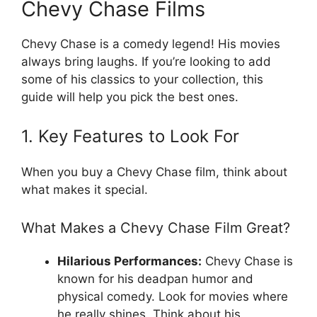
Chevy Chase Films
Chevy Chase is a comedy legend! His movies
always bring laughs. If you’re looking to add
some of his classics to your collection, this
guide will help you pick the best ones.
1. Key Features to Look For
When you buy a Chevy Chase film, think about
what makes it special.
What Makes a Chevy Chase Film Great?
Hilarious Performances:
Chevy Chase is
known for his deadpan humor and
physical comedy. Look for movies where
he really shines. Think about his