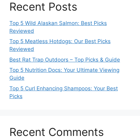
Recent Posts
Top 5 Wild Alaskan Salmon: Best Picks
Reviewed
Top 5 Meatless Hotdogs: Our Best Picks
Reviewed
Best Rat Trap Outdoors – Top Picks & Guide
Top 5 Nutrition Docs: Your Ultimate Viewing
Guide
Top 5 Curl Enhancing Shampoos: Your Best
Picks
Recent Comments