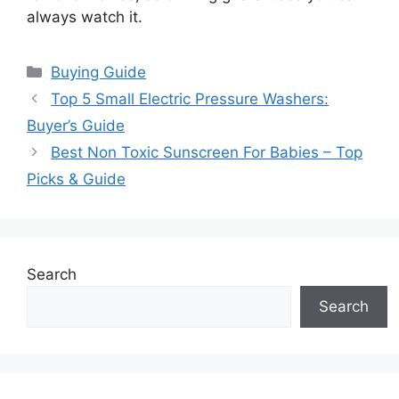
always watch it.
Categories
Buying Guide
Top 5 Small Electric Pressure Washers:
Buyer’s Guide
Best Non Toxic Sunscreen For Babies – Top
Picks & Guide
Search
Search