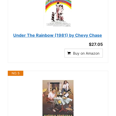
Under The Rainbow (1981) by Chevy Chase
$27.05
Buy on Amazon
NO. 5