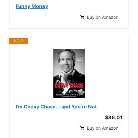
Funny Money
Buy on Amazon
NO. 2
I'm Chevy Chase... and You're Not
$36.01
Buy on Amazon