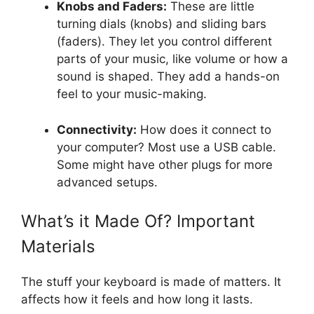
Knobs and Faders:
These are little
turning dials (knobs) and sliding bars
(faders). They let you control different
parts of your music, like volume or how a
sound is shaped. They add a hands-on
feel to your music-making.
Connectivity:
How does it connect to
your computer? Most use a USB cable.
Some might have other plugs for more
advanced setups.
What’s it Made Of? Important
Materials
The stuff your keyboard is made of matters. It
affects how it feels and how long it lasts.