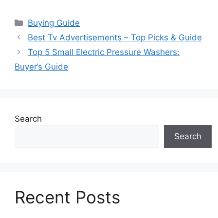
Categories
Buying Guide
Best Tv Advertisements – Top Picks & Guide
Top 5 Small Electric Pressure Washers:
Buyer’s Guide
Search
Search
Recent Posts