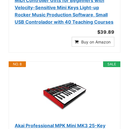
MIDI Controller Gifts for Beginners with
Velocity-Sensitive Mini Keys Light-up
Rocker Music Production Software, Small
USB Controlador with 40 Teaching Courses
$39.89
Buy on Amazon
NO. 8
SALE
Akai Professional MPK Mini MK3 25-Key