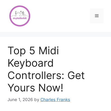
Skip
to
content
Menu
Top 5 Midi
Keyboard
Controllers: Get
Yours Now!
June 1, 2026
by
Charles Franks