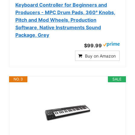
Keyboard Controller for Beginners and
Producers - MPC Drum Pads, 360° Knobs,
Pitch and Mod Wheels, Production
Software, Native Instruments Sound
Package, Grey
$99.99
Buy on Amazon
NO. 3
SALE