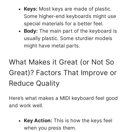
Keys:
Most keys are made of plastic.
Some higher-end keyboards might use
special materials for a better feel.
Body:
The main part of the keyboard is
usually plastic. Some sturdier models
might have metal parts.
What Makes it Great (or Not So
Great)? Factors That Improve or
Reduce Quality
Here’s what makes a MIDI keyboard feel good
and work well.
Key Action:
This is how the keys feel
when you press them.