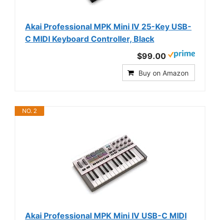
Akai Professional MPK Mini IV 25-Key USB-
C MIDI Keyboard Controller, Black
$99.00
Buy on Amazon
NO. 2
Akai Professional MPK Mini IV USB-C MIDI