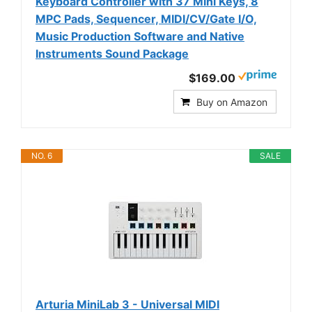
Keyboard Controller with 37 Mini Keys, 8
MPC Pads, Sequencer, MIDI/CV/Gate I/O,
Music Production Software and Native
Instruments Sound Package
$169.00
Buy on Amazon
NO. 6
SALE
Arturia MiniLab 3 - Universal MIDI