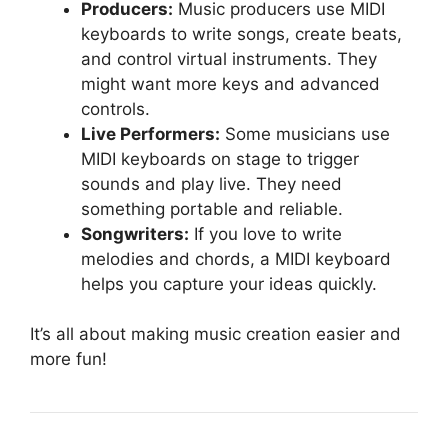
Producers:
Music producers use MIDI
keyboards to write songs, create beats,
and control virtual instruments. They
might want more keys and advanced
controls.
Live Performers:
Some musicians use
MIDI keyboards on stage to trigger
sounds and play live. They need
something portable and reliable.
Songwriters:
If you love to write
melodies and chords, a MIDI keyboard
helps you capture your ideas quickly.
It’s all about making music creation easier and
more fun!