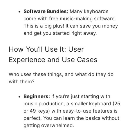
Software Bundles:
Many keyboards
come with free music-making software.
This is a big plus! It can save you money
and get you started right away.
How You’ll Use It: User
Experience and Use Cases
Who uses these things, and what do they do
with them?
Beginners:
If you’re just starting with
music production, a smaller keyboard (25
or 49 keys) with easy-to-use features is
perfect. You can learn the basics without
getting overwhelmed.