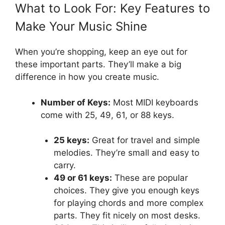
What to Look For: Key Features to
Make Your Music Shine
When you’re shopping, keep an eye out for
these important parts. They’ll make a big
difference in how you create music.
Number of Keys:
Most MIDI keyboards
come with 25, 49, 61, or 88 keys.
25 keys:
Great for travel and simple
melodies. They’re small and easy to
carry.
49 or 61 keys:
These are popular
choices. They give you enough keys
for playing chords and more complex
parts. They fit nicely on most desks.