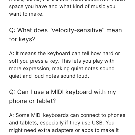
space you have and what kind of music you
want to make.
Q: What does “velocity-sensitive” mean
for keys?
A: It means the keyboard can tell how hard or
soft you press a key. This lets you play with
more expression, making quiet notes sound
quiet and loud notes sound loud.
Q: Can I use a MIDI keyboard with my
phone or tablet?
A: Some MIDI keyboards can connect to phones
and tablets, especially if they use USB. You
might need extra adapters or apps to make it