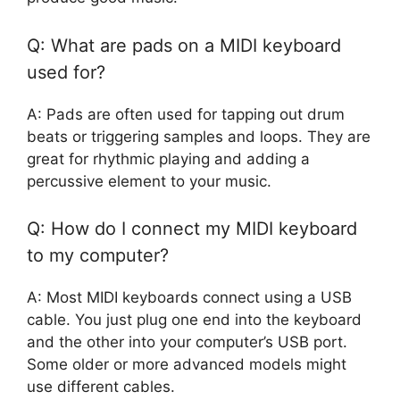
Q: What are pads on a MIDI keyboard
used for?
A: Pads are often used for tapping out drum
beats or triggering samples and loops. They are
great for rhythmic playing and adding a
percussive element to your music.
Q: How do I connect my MIDI keyboard
to my computer?
A: Most MIDI keyboards connect using a USB
cable. You just plug one end into the keyboard
and the other into your computer’s USB port.
Some older or more advanced models might
use different cables.