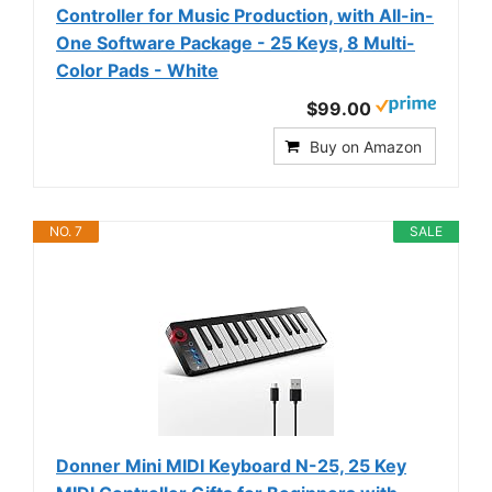
Controller for Music Production, with All-in-
One Software Package - 25 Keys, 8 Multi-
Color Pads - White
$99.00
Buy on Amazon
NO. 7
SALE
Donner Mini MIDI Keyboard N-25, 25 Key