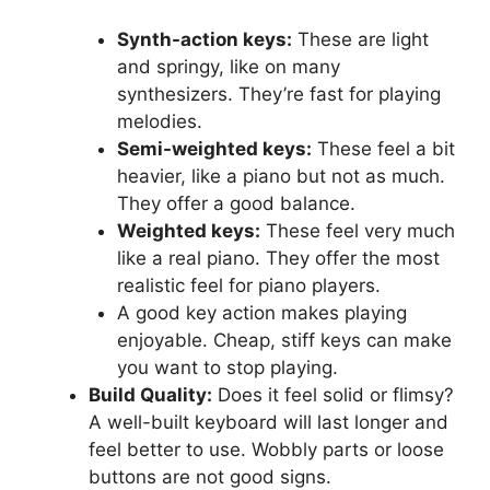
Synth-action keys:
These are light
and springy, like on many
synthesizers. They’re fast for playing
melodies.
Semi-weighted keys:
These feel a bit
heavier, like a piano but not as much.
They offer a good balance.
Weighted keys:
These feel very much
like a real piano. They offer the most
realistic feel for piano players.
A good key action makes playing
enjoyable. Cheap, stiff keys can make
you want to stop playing.
Build Quality:
Does it feel solid or flimsy?
A well-built keyboard will last longer and
feel better to use. Wobbly parts or loose
buttons are not good signs.