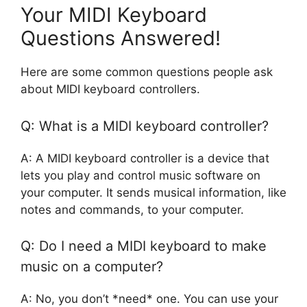
Your MIDI Keyboard
Questions Answered!
Here are some common questions people ask
about MIDI keyboard controllers.
Q: What is a MIDI keyboard controller?
A: A MIDI keyboard controller is a device that
lets you play and control music software on
your computer. It sends musical information, like
notes and commands, to your computer.
Q: Do I need a MIDI keyboard to make
music on a computer?
A: No, you don’t *need* one. You can use your