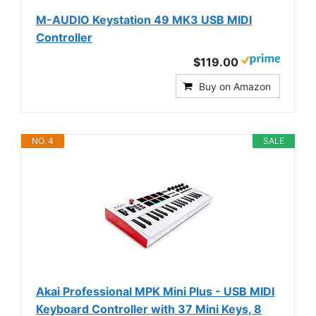
M-AUDIO Keystation 49 MK3 USB MIDI
Controller
$119.00
Buy on Amazon
NO. 4
SALE
Akai Professional MPK Mini Plus - USB MIDI
Keyboard Controller with 37 Mini Keys, 8