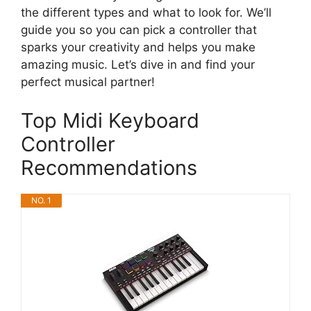
the different types and what to look for. We’ll
guide you so you can pick a controller that
sparks your creativity and helps you make
amazing music. Let’s dive in and find your
perfect musical partner!
Top Midi Keyboard
Controller
Recommendations
NO. 1