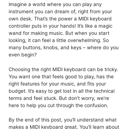
Imagine a world where you can play any
instrument you can dream of, right from your
own desk. That’s the power a MIDI keyboard
controller puts in your hands! It’s like a magic
wand for making music. But when you start
looking, it can feel a little overwhelming. So
many buttons, knobs, and keys – where do you
even begin?
Choosing the right MIDI keyboard can be tricky.
You want one that feels good to play, has the
right features for your music, and fits your
budget. It’s easy to get lost in all the technical
terms and feel stuck. But don’t worry, we’re
here to help you cut through the confusion.
By the end of this post, you’ll understand what
makes a MIDI keyboard great. You’ll learn about