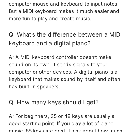
computer mouse and keyboard to input notes.
But a MIDI keyboard makes it much easier and
more fun to play and create music.
Q: What’s the difference between a MIDI
keyboard and a digital piano?
A: A MIDI keyboard controller doesn’t make
sound on its own. It sends signals to your
computer or other devices. A digital piano is a
keyboard that makes sound by itself and often
has built-in speakers.
Q: How many keys should I get?
A: For beginners, 25 or 49 keys are usually a
good starting point. If you play a lot of piano
music, 88 keys are best. Think about how much