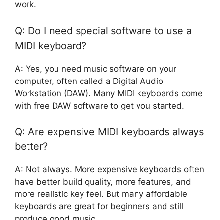
work.
Q: Do I need special software to use a
MIDI keyboard?
A: Yes, you need music software on your
computer, often called a Digital Audio
Workstation (DAW). Many MIDI keyboards come
with free DAW software to get you started.
Q: Are expensive MIDI keyboards always
better?
A: Not always. More expensive keyboards often
have better build quality, more features, and
more realistic key feel. But many affordable
keyboards are great for beginners and still
produce good music.