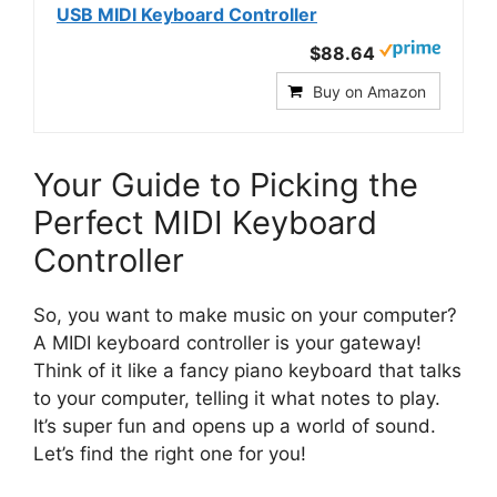
USB MIDI Keyboard Controller
$88.64
Buy on Amazon
Your Guide to Picking the
Perfect MIDI Keyboard
Controller
So, you want to make music on your computer?
A MIDI keyboard controller is your gateway!
Think of it like a fancy piano keyboard that talks
to your computer, telling it what notes to play.
It’s super fun and opens up a world of sound.
Let’s find the right one for you!