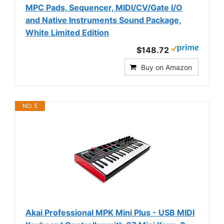
MPC Pads, Sequencer, MIDI/CV/Gate I/O
and Native Instruments Sound Package,
White Limited Edition
$148.72
Buy on Amazon
NO. 5
Akai Professional MPK Mini Plus - USB MIDI