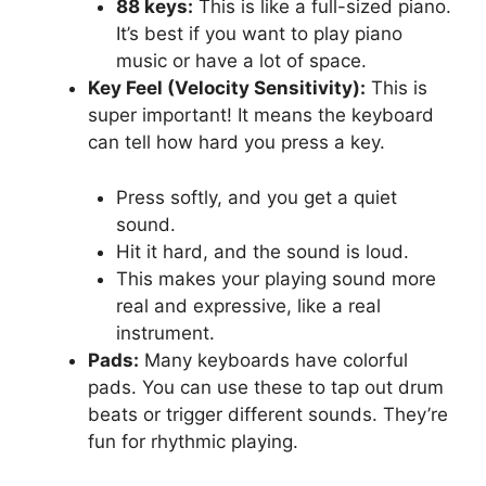
88 keys:
This is like a full-sized piano.
It’s best if you want to play piano
music or have a lot of space.
Key Feel (Velocity Sensitivity):
This is
super important! It means the keyboard
can tell how hard you press a key.
Press softly, and you get a quiet
sound.
Hit it hard, and the sound is loud.
This makes your playing sound more
real and expressive, like a real
instrument.
Pads:
Many keyboards have colorful
pads. You can use these to tap out drum
beats or trigger different sounds. They’re
fun for rhythmic playing.