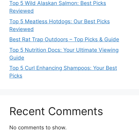
Top 5 Wild Alaskan Salmon: Best Picks
Reviewed
Top 5 Meatless Hotdogs: Our Best Picks
Reviewed
Best Rat Trap Outdoors – Top Picks & Guide
Top 5 Nutrition Docs: Your Ultimate Viewing
Guide
Top 5 Curl Enhancing Shampoos: Your Best
Picks
Recent Comments
No comments to show.