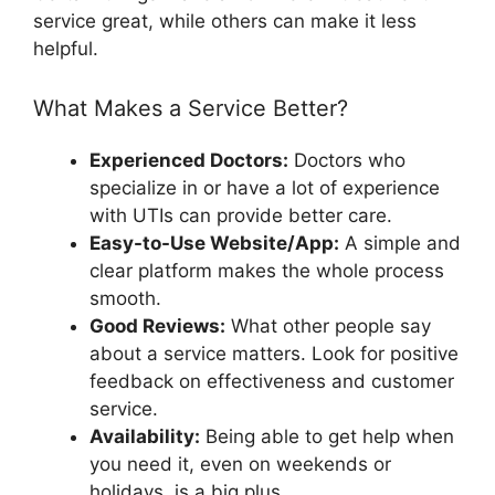
service great, while others can make it less
helpful.
What Makes a Service Better?
Experienced Doctors:
Doctors who
specialize in or have a lot of experience
with UTIs can provide better care.
Easy-to-Use Website/App:
A simple and
clear platform makes the whole process
smooth.
Good Reviews:
What other people say
about a service matters. Look for positive
feedback on effectiveness and customer
service.
Availability:
Being able to get help when
you need it, even on weekends or
holidays, is a big plus.