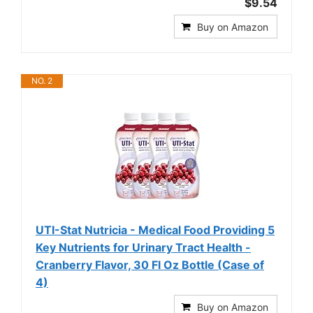
$9.54
Buy on Amazon
NO. 2
UTI-Stat Nutricia - Medical Food Providing 5
Key Nutrients for Urinary Tract Health -
Cranberry Flavor, 30 Fl Oz Bottle (Case of
4)
Buy on Amazon