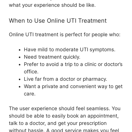
what your experience should be like.
When to Use Online UTI Treatment
Online UTI treatment is perfect for people who:
Have mild to moderate UTI symptoms.
Need treatment quickly.
Prefer to avoid a trip to a clinic or doctor’s
office.
Live far from a doctor or pharmacy.
Want a private and convenient way to get
care.
The user experience should feel seamless. You
should be able to easily book an appointment,
talk to a doctor, and get your prescription
without hassle. A good service makes you feel