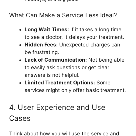
What Can Make a Service Less Ideal?
Long Wait Times:
If it takes a long time
to see a doctor, it delays your treatment.
Hidden Fees:
Unexpected charges can
be frustrating.
Lack of Communication:
Not being able
to easily ask questions or get clear
answers is not helpful.
Limited Treatment Options:
Some
services might only offer basic treatment.
4. User Experience and Use
Cases
Think about how you will use the service and