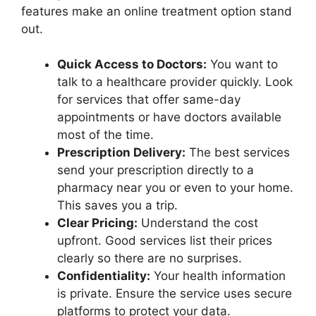
features make an online treatment option stand
out.
Quick Access to Doctors:
You want to
talk to a healthcare provider quickly. Look
for services that offer same-day
appointments or have doctors available
most of the time.
Prescription Delivery:
The best services
send your prescription directly to a
pharmacy near you or even to your home.
This saves you a trip.
Clear Pricing:
Understand the cost
upfront. Good services list their prices
clearly so there are no surprises.
Confidentiality:
Your health information
is private. Ensure the service uses secure
platforms to protect your data.