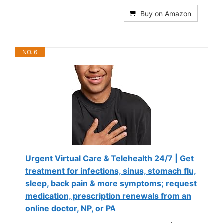
Buy on Amazon
NO. 6
Urgent Virtual Care & Telehealth 24/7 | Get
treatment for infections, sinus, stomach flu,
sleep, back pain & more symptoms; request
medication, prescription renewals from an
online doctor, NP, or PA