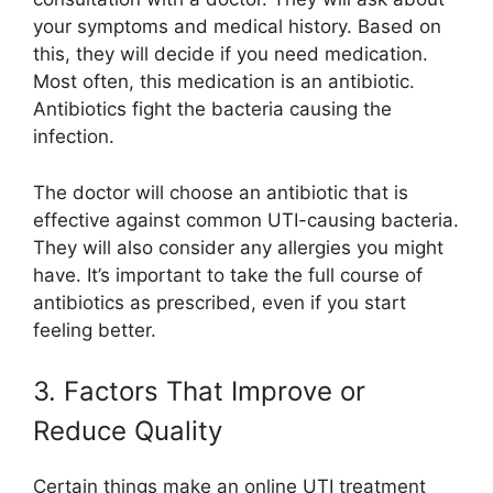
your symptoms and medical history. Based on
this, they will decide if you need medication.
Most often, this medication is an antibiotic.
Antibiotics fight the bacteria causing the
infection.
The doctor will choose an antibiotic that is
effective against common UTI-causing bacteria.
They will also consider any allergies you might
have. It’s important to take the full course of
antibiotics as prescribed, even if you start
feeling better.
3. Factors That Improve or
Reduce Quality
Certain things make an online UTI treatment