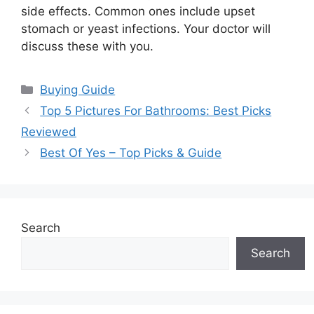
side effects. Common ones include upset
stomach or yeast infections. Your doctor will
discuss these with you.
Categories
Buying Guide
Top 5 Pictures For Bathrooms: Best Picks
Reviewed
Best Of Yes – Top Picks & Guide
Search
Search