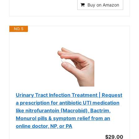
Buy on Amazon
NO. 5
Urinary Tract Infection Treatment | Request
a prescription for antibiotic UTI medication
like nitrofurantoin (Macrobid), Bactrim,
Monurol pills & symptom relief from an
online doctor, NP, or PA
$29.00