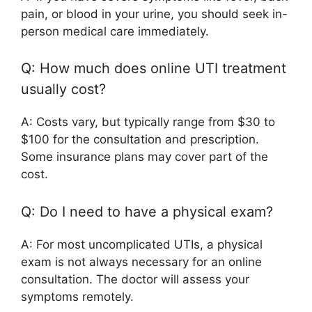
pain, or blood in your urine, you should seek in-
person medical care immediately.
Q: How much does online UTI treatment
usually cost?
A: Costs vary, but typically range from $30 to
$100 for the consultation and prescription.
Some insurance plans may cover part of the
cost.
Q: Do I need to have a physical exam?
A: For most uncomplicated UTIs, a physical
exam is not always necessary for an online
consultation. The doctor will assess your
symptoms remotely.