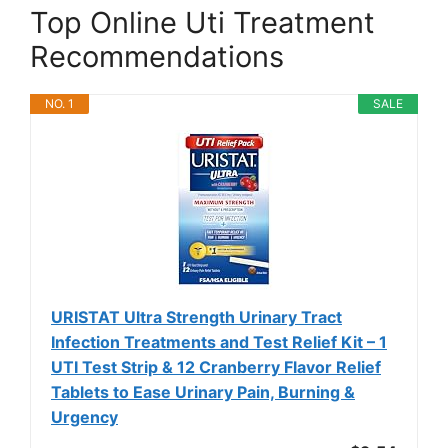
Top Online Uti Treatment
Recommendations
NO. 1
SALE
URISTAT Ultra Strength Urinary Tract
Infection Treatments and Test Relief Kit – 1
UTI Test Strip & 12 Cranberry Flavor Relief
Tablets to Ease Urinary Pain, Burning &
Urgency