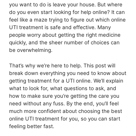
you want to do is leave your house. But where
do you even start looking for help online? It can
feel like a maze trying to figure out which online
UTI treatment is safe and effective. Many
people worry about getting the right medicine
quickly, and the sheer number of choices can
be overwhelming.
That’s why we’re here to help. This post will
break down everything you need to know about
getting treatment for a UTI online. We’ll explain
what to look for, what questions to ask, and
how to make sure you’re getting the care you
need without any fuss. By the end, you’ll feel
much more confident about choosing the best
online UTI treatment for you, so you can start
feeling better fast.