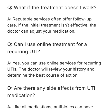
Q: What if the treatment doesn’t work?
A: Reputable services often offer follow-up
care. If the initial treatment isn’t effective, the
doctor can adjust your medication.
Q: Can I use online treatment for a
recurring UTI?
A: Yes, you can use online services for recurring
UTIs. The doctor will review your history and
determine the best course of action.
Q: Are there any side effects from UTI
medication?
A: Like all medications, antibiotics can have