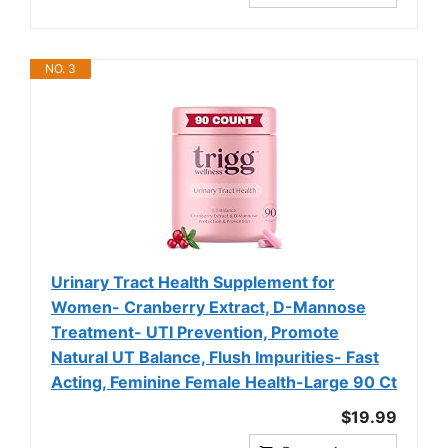
NO. 3
Urinary Tract Health Supplement for
Women- Cranberry Extract, D-Mannose
Treatment- UTI Prevention, Promote
Natural UT Balance, Flush Impurities- Fast
Acting, Feminine Female Health-Large 90 Ct
$19.99