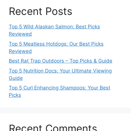
Recent Posts
Top 5 Wild Alaskan Salmon: Best Picks
Reviewed
Top 5 Meatless Hotdogs: Our Best Picks
Reviewed
Best Rat Trap Outdoors – Top Picks & Guide
Top 5 Nutrition Docs: Your Ultimate Viewing
Guide
Top 5 Curl Enhancing Shampoos: Your Best
Picks
Recent Comments