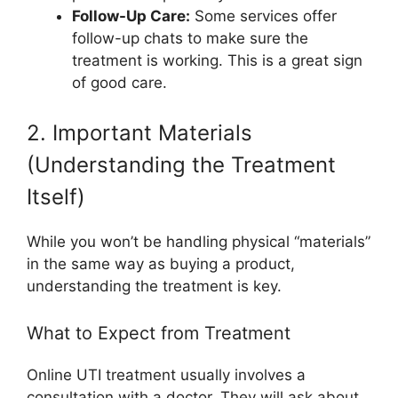
Follow-Up Care:
Some services offer
follow-up chats to make sure the
treatment is working. This is a great sign
of good care.
2. Important Materials
(Understanding the Treatment
Itself)
While you won’t be handling physical “materials”
in the same way as buying a product,
understanding the treatment is key.
What to Expect from Treatment
Online UTI treatment usually involves a
consultation with a doctor. They will ask about