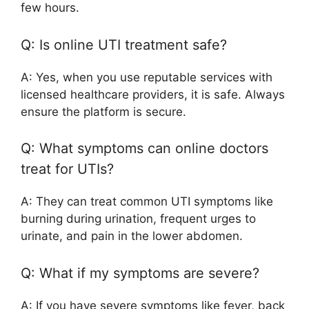
few hours.
Q: Is online UTI treatment safe?
A: Yes, when you use reputable services with
licensed healthcare providers, it is safe. Always
ensure the platform is secure.
Q: What symptoms can online doctors
treat for UTIs?
A: They can treat common UTI symptoms like
burning during urination, frequent urges to
urinate, and pain in the lower abdomen.
Q: What if my symptoms are severe?
A: If you have severe symptoms like fever, back