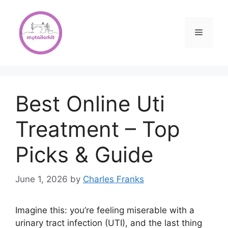
Skip
to
content
Menu
Best Online Uti
Treatment – Top
Picks & Guide
June 1, 2026
by
Charles Franks
Imagine this: you’re feeling miserable with a
urinary tract infection (UTI), and the last thing