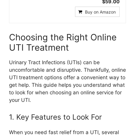
$59.00
Buy on Amazon
Choosing the Right Online
UTI Treatment
Urinary Tract Infections (UTIs) can be
uncomfortable and disruptive. Thankfully, online
UTI treatment options offer a convenient way to
get help. This guide helps you understand what
to look for when choosing an online service for
your UTI.
1. Key Features to Look For
When you need fast relief from a UTI, several