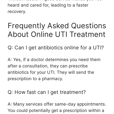
heard and cared for, leading to a faster
recovery.
Frequently Asked Questions
About Online UTI Treatment
Q: Can I get antibiotics online for a UTI?
A: Yes, if a doctor determines you need them
after a consultation, they can prescribe
antibiotics for your UTI. They will send the
prescription to a pharmacy.
Q: How fast can I get treatment?
A: Many services offer same-day appointments.
You could potentially get a prescription within a