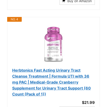
Buy on Amazon
NO. 4
Herbtonics Fast Acting Urinary Tract
Cleanse Treatment | Formula UTI with 36
mg PAC | Medical-Grade Cranberry
Supplement for Urinary Tract Support (60
Count (Pack of 1))
$21.99