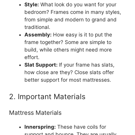
Style:
What look do you want for your
bedroom? Frames come in many styles,
from simple and modern to grand and
traditional.
Assembly:
How easy is it to put the
frame together? Some are simple to
build, while others might need more
effort.
Slat Support:
If your frame has slats,
how close are they? Close slats offer
better support for most mattresses.
2. Important Materials
Mattress Materials
Innerspring:
These have coils for
support and bounce. They are usually