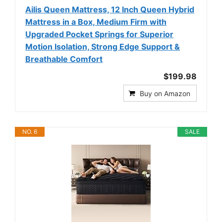
Ailis Queen Mattress, 12 Inch Queen Hybrid
Mattress in a Box, Medium Firm with
Upgraded Pocket Springs for Superior
Motion Isolation, Strong Edge Support &
Breathable Comfort
$199.98
Buy on Amazon
NO. 6
SALE