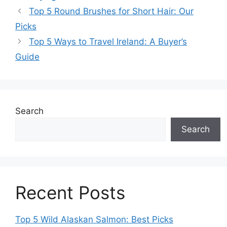
Top 5 Round Brushes for Short Hair: Our
Picks
Top 5 Ways to Travel Ireland: A Buyer’s
Guide
Search
Search
Recent Posts
Top 5 Wild Alaskan Salmon: Best Picks