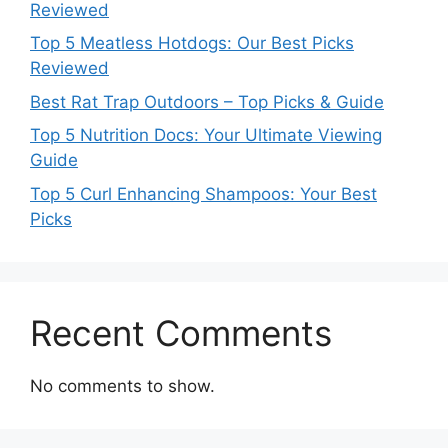
Reviewed
Top 5 Meatless Hotdogs: Our Best Picks
Reviewed
Best Rat Trap Outdoors – Top Picks & Guide
Top 5 Nutrition Docs: Your Ultimate Viewing
Guide
Top 5 Curl Enhancing Shampoos: Your Best
Picks
Recent Comments
No comments to show.