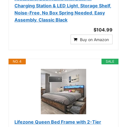
Charging Station & LED Light, Storage Shelf,
Noise-Free, No Box Spring Needed, Easy
Assembly, Classic Black
$104.99
Buy on Amazon
NO. 4
SALE
Lifezone Queen Bed Frame with 2-Tier