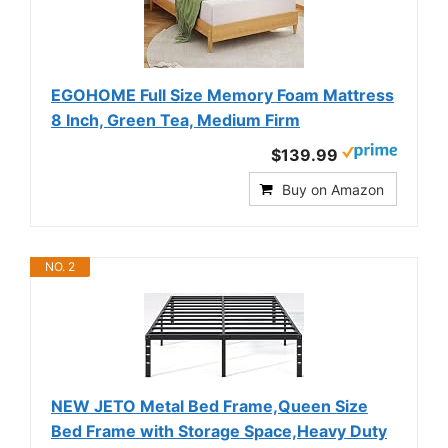
EGOHOME Full Size Memory Foam Mattress
8 Inch, Green Tea, Medium Firm
$139.99
Buy on Amazon
NO. 2
NEW JETO Metal Bed Frame,Queen Size
Bed Frame with Storage Space,Heavy Duty