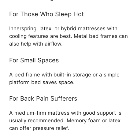
For Those Who Sleep Hot
Innerspring, latex, or hybrid mattresses with
cooling features are best. Metal bed frames can
also help with airflow.
For Small Spaces
A bed frame with built-in storage or a simple
platform bed saves space.
For Back Pain Sufferers
A medium-firm mattress with good support is
usually recommended. Memory foam or latex
can offer pressure relief.