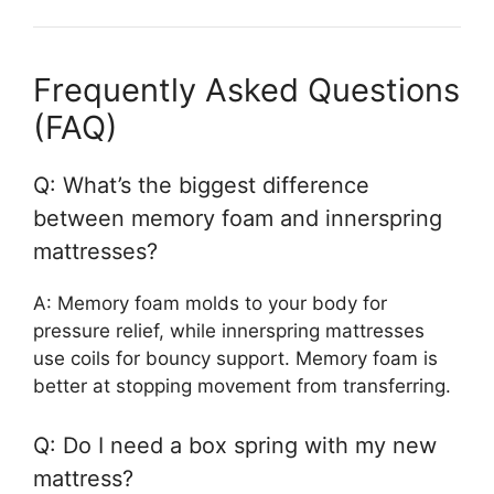
Frequently Asked Questions
(FAQ)
Q: What’s the biggest difference
between memory foam and innerspring
mattresses?
A: Memory foam molds to your body for
pressure relief, while innerspring mattresses
use coils for bouncy support. Memory foam is
better at stopping movement from transferring.
Q: Do I need a box spring with my new
mattress?