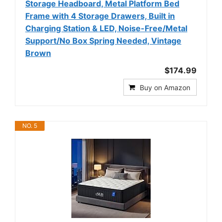
Storage Headboard, Metal Platform Bed
Frame with 4 Storage Drawers, Built in
Charging Station & LED, Noise-Free/Metal
Support/No Box Spring Needed, Vintage
Brown
$174.99
Buy on Amazon
NO. 5