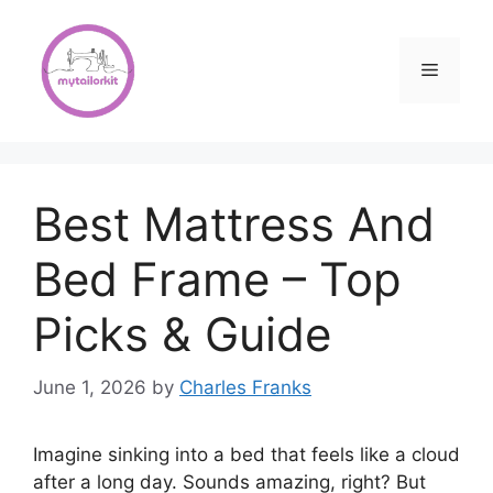
Skip
to
content
Menu
Best Mattress And
Bed Frame – Top
Picks & Guide
June 1, 2026
by
Charles Franks
Imagine sinking into a bed that feels like a cloud
after a long day. Sounds amazing, right? But