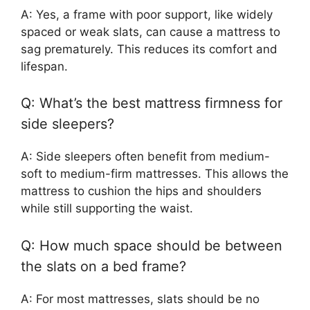
A: Yes, a frame with poor support, like widely
spaced or weak slats, can cause a mattress to
sag prematurely. This reduces its comfort and
lifespan.
Q: What’s the best mattress firmness for
side sleepers?
A: Side sleepers often benefit from medium-
soft to medium-firm mattresses. This allows the
mattress to cushion the hips and shoulders
while still supporting the waist.
Q: How much space should be between
the slats on a bed frame?
A: For most mattresses, slats should be no