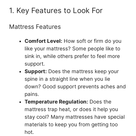
1. Key Features to Look For
Mattress Features
Comfort Level:
How soft or firm do you
like your mattress? Some people like to
sink in, while others prefer to feel more
support.
Support:
Does the mattress keep your
spine in a straight line when you lie
down? Good support prevents aches and
pains.
Temperature Regulation:
Does the
mattress trap heat, or does it help you
stay cool? Many mattresses have special
materials to keep you from getting too
hot.