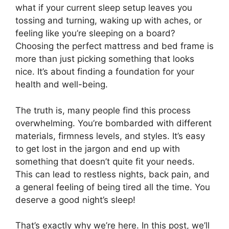
what if your current sleep setup leaves you
tossing and turning, waking up with aches, or
feeling like you’re sleeping on a board?
Choosing the perfect mattress and bed frame is
more than just picking something that looks
nice. It’s about finding a foundation for your
health and well-being.
The truth is, many people find this process
overwhelming. You’re bombarded with different
materials, firmness levels, and styles. It’s easy
to get lost in the jargon and end up with
something that doesn’t quite fit your needs.
This can lead to restless nights, back pain, and
a general feeling of being tired all the time. You
deserve a good night’s sleep!
That’s exactly why we’re here. In this post, we’ll