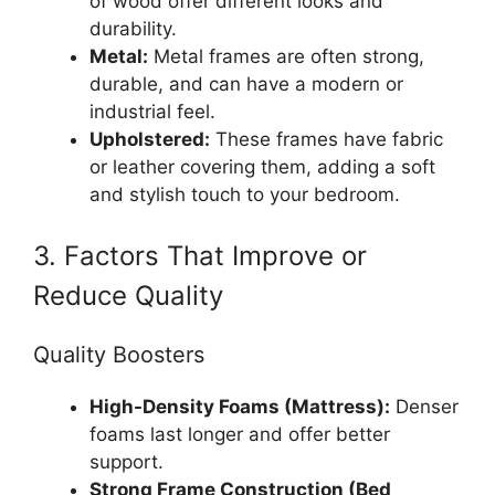
of wood offer different looks and
durability.
Metal:
Metal frames are often strong,
durable, and can have a modern or
industrial feel.
Upholstered:
These frames have fabric
or leather covering them, adding a soft
and stylish touch to your bedroom.
3. Factors That Improve or
Reduce Quality
Quality Boosters
High-Density Foams (Mattress):
Denser
foams last longer and offer better
support.
Strong Frame Construction (Bed