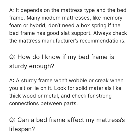
A: It depends on the mattress type and the bed
frame. Many modern mattresses, like memory
foam or hybrid, don’t need a box spring if the
bed frame has good slat support. Always check
the mattress manufacturer’s recommendations.
Q: How do I know if my bed frame is
sturdy enough?
A: A sturdy frame won’t wobble or creak when
you sit or lie on it. Look for solid materials like
thick wood or metal, and check for strong
connections between parts.
Q: Can a bed frame affect my mattress’s
lifespan?