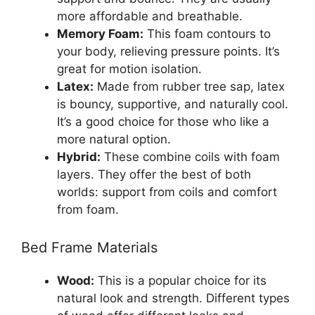
more affordable and breathable.
Memory Foam:
This foam contours to
your body, relieving pressure points. It’s
great for motion isolation.
Latex:
Made from rubber tree sap, latex
is bouncy, supportive, and naturally cool.
It’s a good choice for those who like a
more natural option.
Hybrid:
These combine coils with foam
layers. They offer the best of both
worlds: support from coils and comfort
from foam.
Bed Frame Materials
Wood:
This is a popular choice for its
natural look and strength. Different types