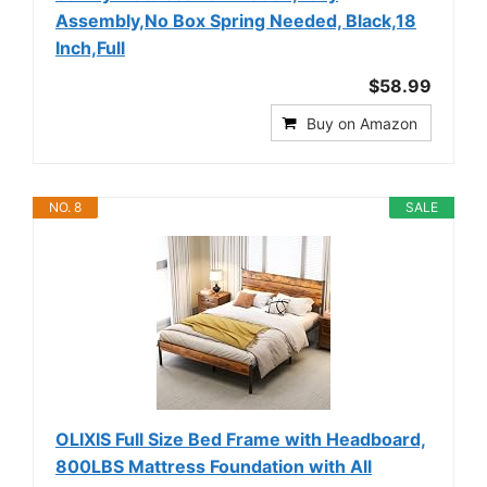
Assembly,No Box Spring Needed, Black,18
Inch,Full
$58.99
Buy on Amazon
NO. 8
SALE
OLIXIS Full Size Bed Frame with Headboard,
800LBS Mattress Foundation with All