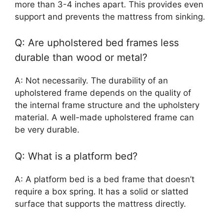
more than 3-4 inches apart. This provides even
support and prevents the mattress from sinking.
Q: Are upholstered bed frames less
durable than wood or metal?
A: Not necessarily. The durability of an
upholstered frame depends on the quality of
the internal frame structure and the upholstery
material. A well-made upholstered frame can
be very durable.
Q: What is a platform bed?
A: A platform bed is a bed frame that doesn’t
require a box spring. It has a solid or slatted
surface that supports the mattress directly.