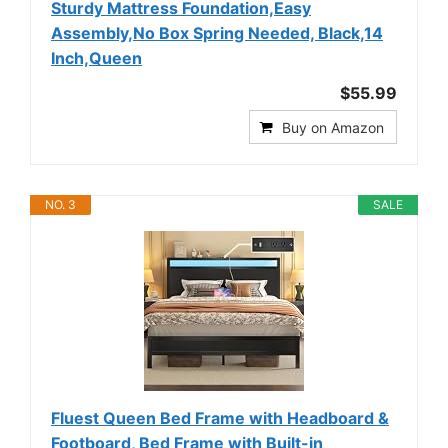
Sturdy Mattress Foundation,Easy
Assembly,No Box Spring Needed, Black,14
Inch,Queen
$55.99
Buy on Amazon
NO. 3
SALE
Fluest Queen Bed Frame with Headboard &
Footboard, Bed Frame with Built-in