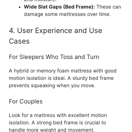
Wide Slat Gaps (Bed Frame):
These can
damage some mattresses over time.
4. User Experience and Use
Cases
For Sleepers Who Toss and Turn
A hybrid or memory foam mattress with good
motion isolation is ideal. A sturdy bed frame
prevents squeaking when you move.
For Couples
Look for a mattress with excellent motion
isolation. A strong bed frame is crucial to
handle more weight and movement.