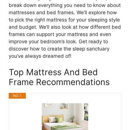
break down everything you need to know about
mattresses and bed frames. We’ll explore how
to pick the right mattress for your sleeping style
and budget. We’ll also look at how different bed
frames can support your mattress and even
improve your bedroom’s look. Get ready to
discover how to create the sleep sanctuary
you’ve always dreamed of!
Top Mattress And Bed
Frame Recommendations
NO. 1