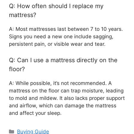
Q: How often should I replace my
mattress?
A: Most mattresses last between 7 to 10 years.
Signs you need a new one include sagging,
persistent pain, or visible wear and tear.
Q: Can I use a mattress directly on the
floor?
A: While possible, it’s not recommended. A
mattress on the floor can trap moisture, leading
to mold and mildew. It also lacks proper support
and airflow, which can damage the mattress
and affect your sleep.
Categories
Buying Guide