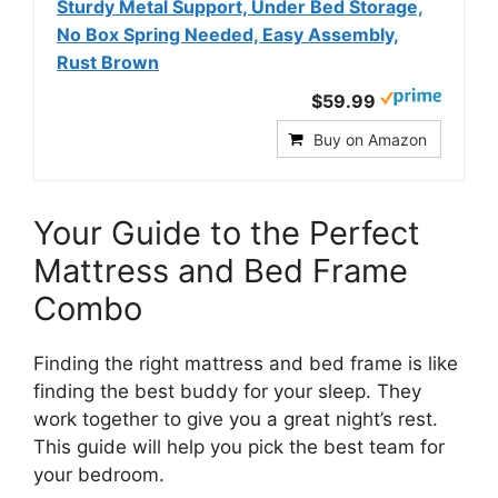
Sturdy Metal Support, Under Bed Storage,
No Box Spring Needed, Easy Assembly,
Rust Brown
$59.99
Buy on Amazon
Your Guide to the Perfect
Mattress and Bed Frame
Combo
Finding the right mattress and bed frame is like
finding the best buddy for your sleep. They
work together to give you a great night’s rest.
This guide will help you pick the best team for
your bedroom.