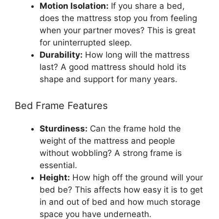
Motion Isolation:
If you share a bed,
does the mattress stop you from feeling
when your partner moves? This is great
for uninterrupted sleep.
Durability:
How long will the mattress
last? A good mattress should hold its
shape and support for many years.
Bed Frame Features
Sturdiness:
Can the frame hold the
weight of the mattress and people
without wobbling? A strong frame is
essential.
Height:
How high off the ground will your
bed be? This affects how easy it is to get
in and out of bed and how much storage
space you have underneath.