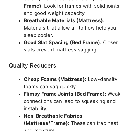
Frame):
Look for frames with solid joints
and good weight capacity.
Breathable Materials (Mattress):
Materials that allow air to flow help you
sleep cooler.
Good Slat Spacing (Bed Frame):
Closer
slats prevent mattress sagging.
Quality Reducers
Cheap Foams (Mattress):
Low-density
foams can sag quickly.
Flimsy Frame Joints (Bed Frame):
Weak
connections can lead to squeaking and
instability.
Non-Breathable Fabrics
(Mattress/Frame):
These can trap heat
and moisture.