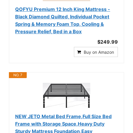
QOFYU Premium 12 Inch King Mattress -
Black Diamond Quilted, Individual Pocket
Spring & Memory Foam Top, Cooling &
Pressure Relief, Bed in a Box
$249.99
Buy on Amazon
NO. 7
NEW JETO Metal Bed Frame,Full Size Bed
Frame with Storage Space,Heavy Duty
Sturdy Mattress Foundation,Easy