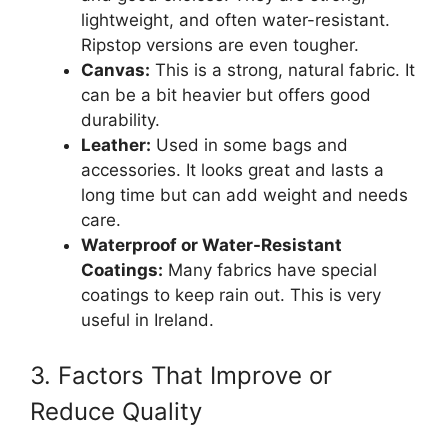
lightweight, and often water-resistant.
Ripstop versions are even tougher.
Canvas:
This is a strong, natural fabric. It
can be a bit heavier but offers good
durability.
Leather:
Used in some bags and
accessories. It looks great and lasts a
long time but can add weight and needs
care.
Waterproof or Water-Resistant
Coatings:
Many fabrics have special
coatings to keep rain out. This is very
useful in Ireland.
3. Factors That Improve or
Reduce Quality