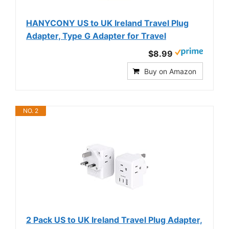
HANYCONY US to UK Ireland Travel Plug
Adapter, Type G Adapter for Travel
$8.99
Buy on Amazon
NO. 2
2 Pack US to UK Ireland Travel Plug Adapter,