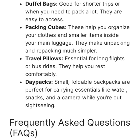
Duffel Bags:
Good for shorter trips or
when you need to pack a lot. They are
easy to access.
Packing Cubes:
These help you organize
your clothes and smaller items inside
your main luggage. They make unpacking
and repacking much simpler.
Travel Pillows:
Essential for long flights
or bus rides. They help you rest
comfortably.
Daypacks:
Small, foldable backpacks are
perfect for carrying essentials like water,
snacks, and a camera while you’re out
sightseeing.
Frequently Asked Questions
(FAQs)