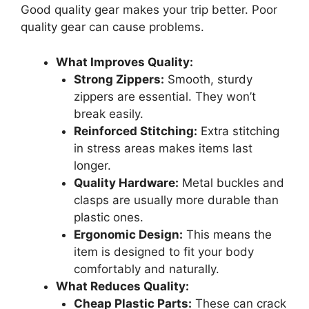
Good quality gear makes your trip better. Poor
quality gear can cause problems.
What Improves Quality:
Strong Zippers:
Smooth, sturdy
zippers are essential. They won’t
break easily.
Reinforced Stitching:
Extra stitching
in stress areas makes items last
longer.
Quality Hardware:
Metal buckles and
clasps are usually more durable than
plastic ones.
Ergonomic Design:
This means the
item is designed to fit your body
comfortably and naturally.
What Reduces Quality:
Cheap Plastic Parts:
These can crack