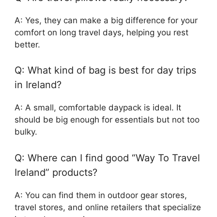
A: Yes, they can make a big difference for your
comfort on long travel days, helping you rest
better.
Q: What kind of bag is best for day trips
in Ireland?
A: A small, comfortable daypack is ideal. It
should be big enough for essentials but not too
bulky.
Q: Where can I find good “Way To Travel
Ireland” products?
A: You can find them in outdoor gear stores,
travel stores, and online retailers that specialize