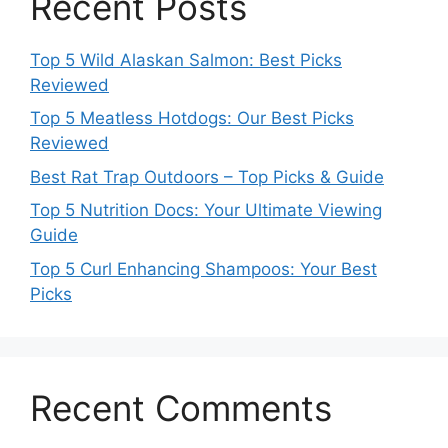
Recent Posts
Top 5 Wild Alaskan Salmon: Best Picks
Reviewed
Top 5 Meatless Hotdogs: Our Best Picks
Reviewed
Best Rat Trap Outdoors – Top Picks & Guide
Top 5 Nutrition Docs: Your Ultimate Viewing
Guide
Top 5 Curl Enhancing Shampoos: Your Best
Picks
Recent Comments