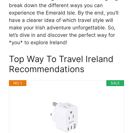
break down the different ways you can
experience the Emerald Isle. By the end, you’ll
have a clearer idea of which travel style will
make your Irish adventure unforgettable. So,
let’s dive in and discover the perfect way for
*you* to explore Ireland!
Top Way To Travel Ireland
Recommendations
NO. 1
SALE