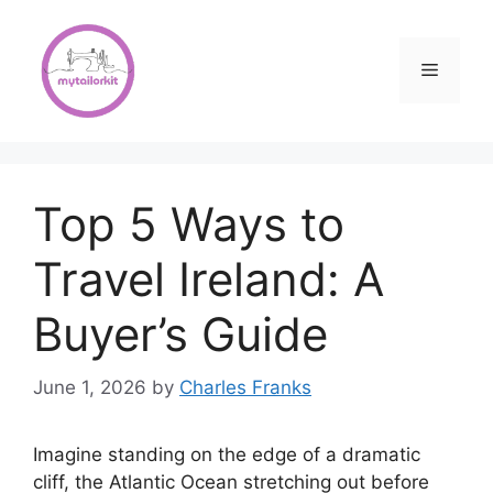
Skip
to
content
Menu
Top 5 Ways to
Travel Ireland: A
Buyer’s Guide
June 1, 2026
by
Charles Franks
Imagine standing on the edge of a dramatic
cliff, the Atlantic Ocean stretching out before