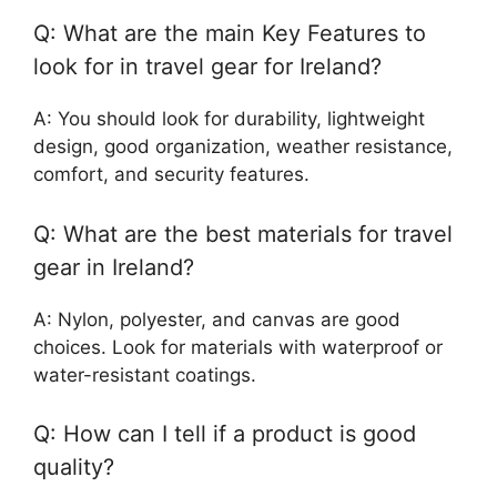
Q: What are the main Key Features to
look for in travel gear for Ireland?
A: You should look for durability, lightweight
design, good organization, weather resistance,
comfort, and security features.
Q: What are the best materials for travel
gear in Ireland?
A: Nylon, polyester, and canvas are good
choices. Look for materials with waterproof or
water-resistant coatings.
Q: How can I tell if a product is good
quality?