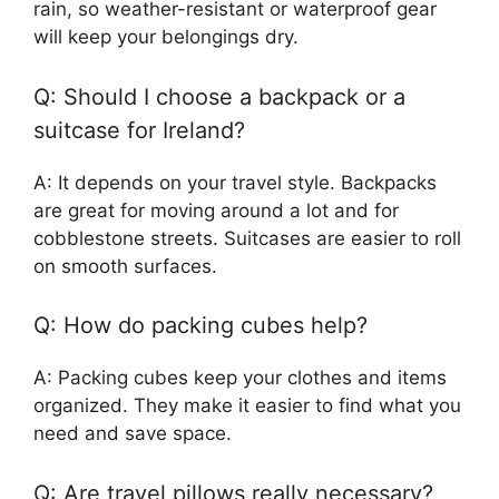
rain, so weather-resistant or waterproof gear
will keep your belongings dry.
Q: Should I choose a backpack or a
suitcase for Ireland?
A: It depends on your travel style. Backpacks
are great for moving around a lot and for
cobblestone streets. Suitcases are easier to roll
on smooth surfaces.
Q: How do packing cubes help?
A: Packing cubes keep your clothes and items
organized. They make it easier to find what you
need and save space.
Q: Are travel pillows really necessary?