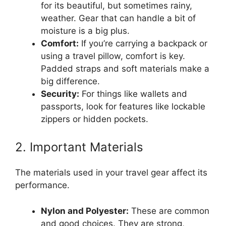
for its beautiful, but sometimes rainy,
weather. Gear that can handle a bit of
moisture is a big plus.
Comfort:
If you’re carrying a backpack or
using a travel pillow, comfort is key.
Padded straps and soft materials make a
big difference.
Security:
For things like wallets and
passports, look for features like lockable
zippers or hidden pockets.
2. Important Materials
The materials used in your travel gear affect its
performance.
Nylon and Polyester:
These are common
and good choices. They are strong,