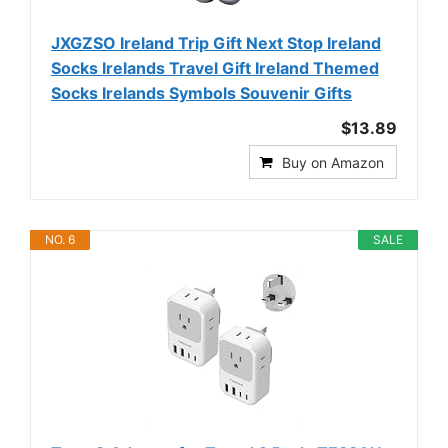
JXGZSO Ireland Trip Gift Next Stop Ireland
Socks Irelands Travel Gift Ireland Themed
Socks Irelands Symbols Souvenir Gifts
$13.89
Buy on Amazon
NO. 6
SALE