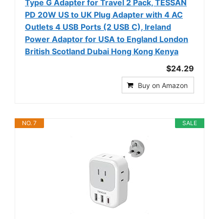
Type G Adapter for Travel 2 Pack, TESSAN
PD 20W US to UK Plug Adapter with 4 AC
Outlets 4 USB Ports (2 USB C), Ireland
Power Adaptor for USA to England London
British Scotland Dubai Hong Kong Kenya
$24.29
Buy on Amazon
NO. 7
SALE