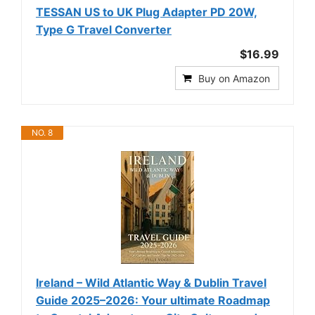
TESSAN US to UK Plug Adapter PD 20W,
Type G Travel Converter
$16.99
Buy on Amazon
NO. 8
Ireland – Wild Atlantic Way & Dublin Travel
Guide 2025–2026: Your ultimate Roadmap