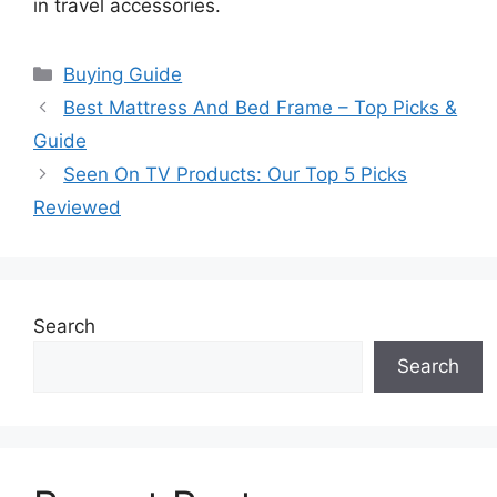
in travel accessories.
Categories
Buying Guide
Best Mattress And Bed Frame – Top Picks &
Guide
Seen On TV Products: Our Top 5 Picks
Reviewed
Search
Search