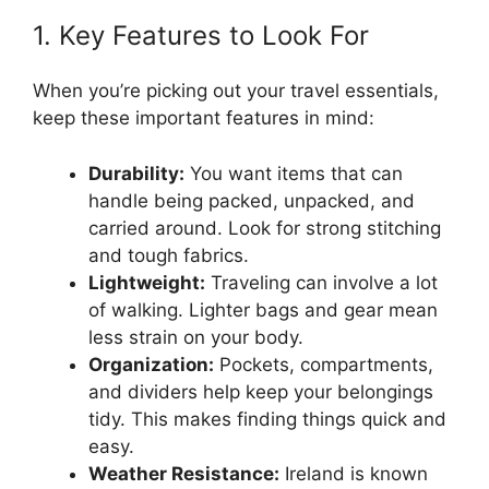
1. Key Features to Look For
When you’re picking out your travel essentials,
keep these important features in mind:
Durability:
You want items that can
handle being packed, unpacked, and
carried around. Look for strong stitching
and tough fabrics.
Lightweight:
Traveling can involve a lot
of walking. Lighter bags and gear mean
less strain on your body.
Organization:
Pockets, compartments,
and dividers help keep your belongings
tidy. This makes finding things quick and
easy.
Weather Resistance:
Ireland is known