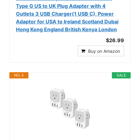
Type G US to UK Plug Adapter with 4
Outlets 3 USB Charger(1 USB C), Power
Adaptor for USA to Ireland Scotland Dubai
Hong Kong England British Kenya London
$26.99
Buy on Amazon
NO. 4
SALE