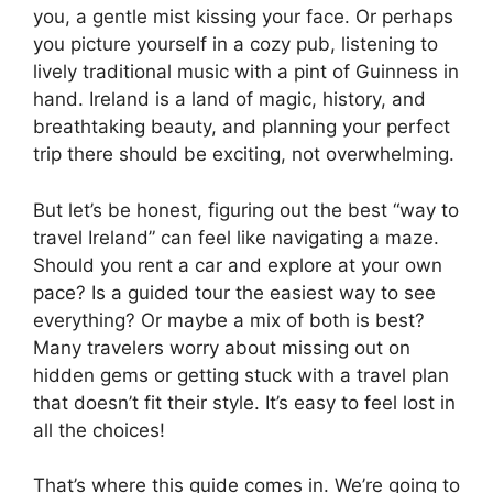
you, a gentle mist kissing your face. Or perhaps
you picture yourself in a cozy pub, listening to
lively traditional music with a pint of Guinness in
hand. Ireland is a land of magic, history, and
breathtaking beauty, and planning your perfect
trip there should be exciting, not overwhelming.
But let’s be honest, figuring out the best “way to
travel Ireland” can feel like navigating a maze.
Should you rent a car and explore at your own
pace? Is a guided tour the easiest way to see
everything? Or maybe a mix of both is best?
Many travelers worry about missing out on
hidden gems or getting stuck with a travel plan
that doesn’t fit their style. It’s easy to feel lost in
all the choices!
That’s where this guide comes in. We’re going to