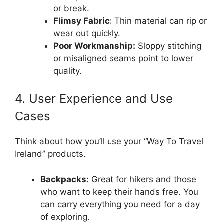
or break.
Flimsy Fabric:
Thin material can rip or
wear out quickly.
Poor Workmanship:
Sloppy stitching
or misaligned seams point to lower
quality.
4. User Experience and Use
Cases
Think about how you’ll use your “Way To Travel
Ireland” products.
Backpacks:
Great for hikers and those
who want to keep their hands free. You
can carry everything you need for a day
of exploring.