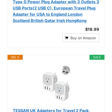
Type G Power Plug Adapter with 3 Outlets 3
USB Ports(2 USB C), European Travel Plug
Adapter for USA to England London
Scotland British Qatar Irish HongKong
$18.99
Buy on Amazon
NO. 3
SALE
TESSAN UK Adapters for Travel 2 Pack,