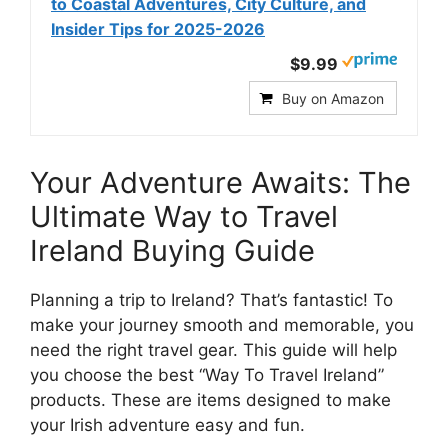
to Coastal Adventures, City Culture, and
Insider Tips for 2025-2026
$9.99
Buy on Amazon
Your Adventure Awaits: The
Ultimate Way to Travel
Ireland Buying Guide
Planning a trip to Ireland? That’s fantastic! To
make your journey smooth and memorable, you
need the right travel gear. This guide will help
you choose the best “Way To Travel Ireland”
products. These are items designed to make
your Irish adventure easy and fun.