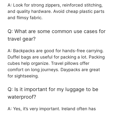
A: Look for strong zippers, reinforced stitching,
and quality hardware. Avoid cheap plastic parts
and flimsy fabric.
Q: What are some common use cases for
travel gear?
A: Backpacks are good for hands-free carrying.
Duffel bags are useful for packing a lot. Packing
cubes help organize. Travel pillows offer
comfort on long journeys. Daypacks are great
for sightseeing.
Q: Is it important for my luggage to be
waterproof?
A: Yes, it’s very important. Ireland often has