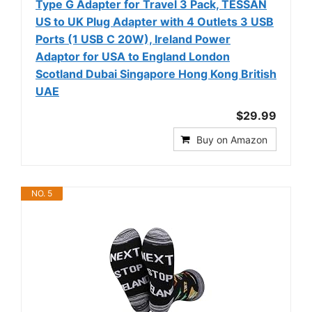
Type G Adapter for Travel 3 Pack, TESSAN
US to UK Plug Adapter with 4 Outlets 3 USB
Ports (1 USB C 20W), Ireland Power
Adaptor for USA to England London
Scotland Dubai Singapore Hong Kong British
UAE
$29.99
Buy on Amazon
NO. 5